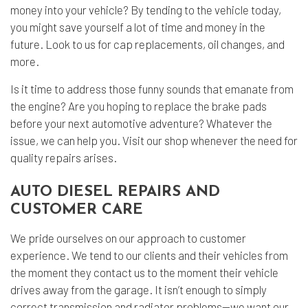
money into your vehicle? By tending to the vehicle today,
you might save yourself a lot of time and money in the
future. Look to us for cap replacements, oil changes, and
more.
Is it time to address those funny sounds that emanate from
the engine? Are you hoping to replace the brake pads
before your next automotive adventure? Whatever the
issue, we can help you. Visit our shop whenever the need for
quality repairs arises.
AUTO DIESEL REPAIRS AND
CUSTOMER CARE
We pride ourselves on our approach to customer
experience. We tend to our clients and their vehicles from
the moment they contact us to the moment their vehicle
drives away from the garage. It isn’t enough to simply
correct transmission and radiator problems—we want our