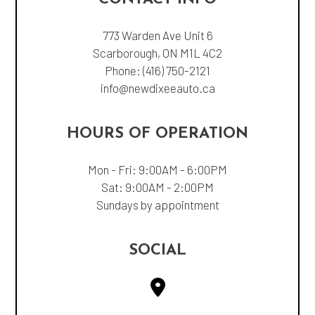
773 Warden Ave Unit 6
Scarborough, ON M1L 4C2
Phone:
(416) 750-2121
info@newdixeeauto.ca
HOURS OF OPERATION
Mon - Fri: 9:00AM - 6:00PM
Sat: 9:00AM - 2:00PM
Sundays by appointment
SOCIAL