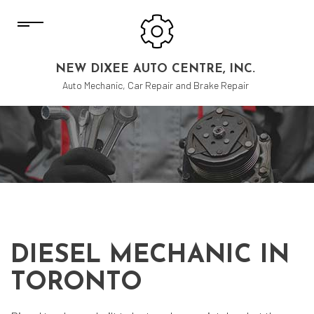
NEW DIXEE AUTO CENTRE, INC.
Auto Mechanic, Car Repair and Brake Repair
DIESEL MECHANIC IN
TORONTO