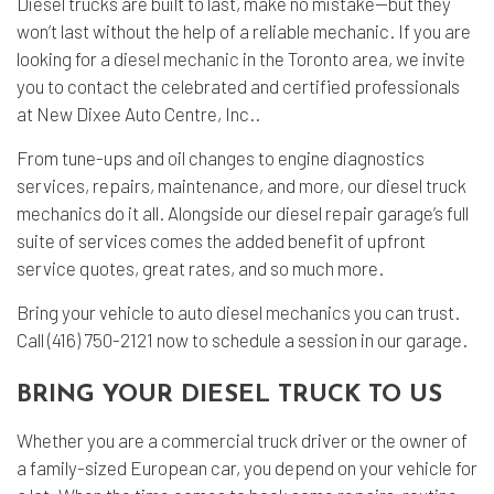
Diesel trucks are built to last, make no mistake—but they
won’t last without the help of a reliable mechanic. If you are
looking for a
diesel mechanic
in the Toronto area, we invite
you to contact the celebrated and certified professionals
at New Dixee Auto Centre, Inc..
From tune-ups and oil changes to engine diagnostics
services, repairs, maintenance, and more, our diesel truck
mechanics do it all. Alongside our diesel repair garage’s full
suite of services comes the added benefit of upfront
service quotes, great rates, and so much more.
Bring your vehicle to
auto diesel mechanics
you can trust.
Call (416) 750-2121 now to schedule a session in our garage.
BRING YOUR DIESEL TRUCK TO US
Whether you are a commercial truck driver or the owner of
a family-sized European car, you depend on your vehicle for