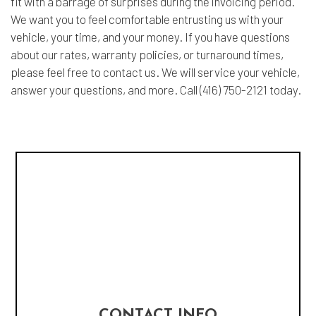
fit with a barrage of surprises during the invoicing period.
We want you to feel comfortable entrusting us with your
vehicle, your time, and your money. If you have questions
about our rates, warranty policies, or turnaround times,
please feel free to contact us. We will service your vehicle,
answer your questions, and more. Call (416) 750-2121 today.
CONTACT INFO