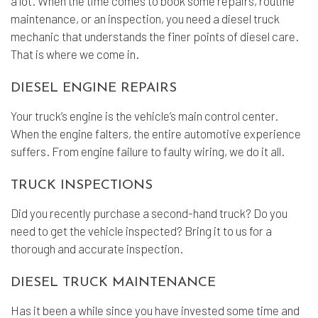
a lot. When the time comes to book some repairs, routine
maintenance, or an inspection, you need a diesel truck
mechanic that understands the finer points of diesel care.
That is where we come in.
DIESEL ENGINE REPAIRS
Your truck’s engine is the vehicle’s main control center.
When the engine falters, the entire automotive experience
suffers. From engine failure to faulty wiring, we do it all.
TRUCK INSPECTIONS
Did you recently purchase a second-hand truck? Do you
need to get the vehicle inspected? Bring it to us for a
thorough and accurate inspection.
DIESEL TRUCK MAINTENANCE
Has it been a while since you have invested some time and