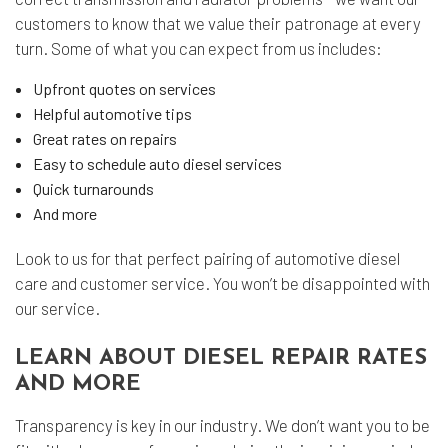
customers to know that we value their patronage at every
turn. Some of what you can expect from us includes:
Upfront quotes on services
Helpful automotive tips
Great rates on repairs
Easy to schedule auto diesel services
Quick turnarounds
And more
Look to us for that perfect pairing of automotive diesel
care and customer service. You won’t be disappointed with
our service.
LEARN ABOUT DIESEL REPAIR RATES
AND MORE
Transparency is key in our industry. We don’t want you to be